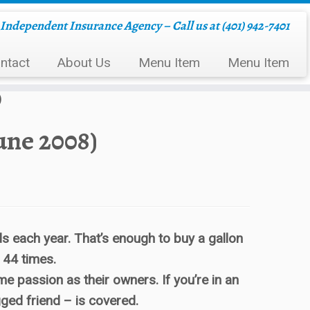
Independent Insurance Agency – Call us at (401) 942-7401
ntact
About Us
Menu Item
Menu Item
)
une 2008)
ds each year. That’s enough to buy a gallon
 44 times.
 passion as their owners. If you’re in an
gged friend – is covered.