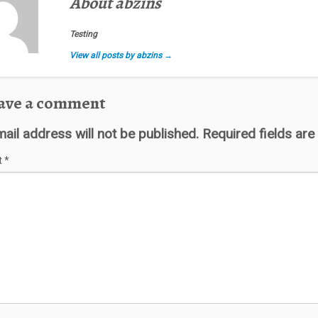
About abzins
Testing
View all posts by abzins
→
ave a comment
ail address will not be published.
Required fields ar
t
*