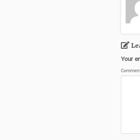
Le
Your em
Commen