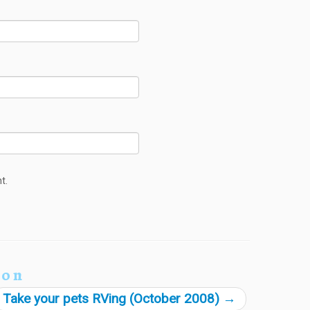
t.
ion
Take your pets RVing (October 2008)
→