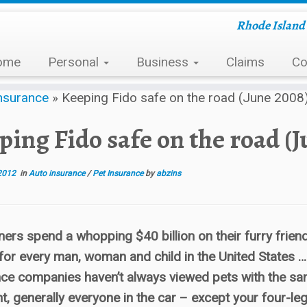
Rhode Island 
ome
Personal
Business
Claims
Co
nsurance
»
Keeping Fido safe on the road (June 2008
ping Fido safe on the road (J
2012
in
Auto insurance
/
Pet Insurance
by
abzins
ers spend a whopping $40 billion on their furry frien
for every man, woman and child in the United States …
ce companies haven’t always viewed pets with the same
t, generally everyone in the car – except your four-le