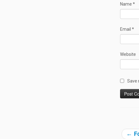
Name
*
Email
*
Website
Save 
←
Fo