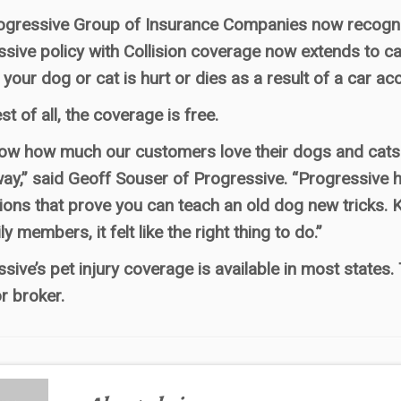
ogressive Group of Insurance Companies now recogniz
sive policy with Collision coverage now extends to c
 your dog or cat is hurt or dies as a result of a car acc
st of all, the coverage is free.
w how much our customers love their dogs and cats. 
y,” said Geoff Souser of Progressive. “Progressive h
ions that prove you can teach an old dog new tricks. 
ly members, it felt like the right thing to do.”
sive’s pet injury coverage is available in most states
r broker.