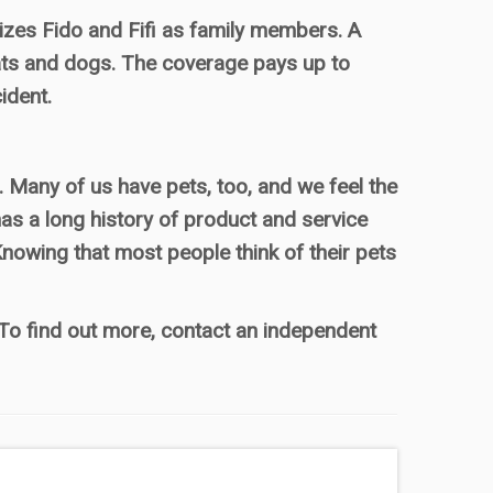
es Fido and Fifi as family members. A
ats and dogs. The coverage pays up to
ident.
Many of us have pets, too, and we feel the
as a long history of product and service
Knowing that most people think of their pets
. To find out more, contact an independent