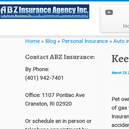
H
Skip
Home
»
Blog
»
Personal Insurance
»
Auto i
to
content
Kee
Contact ABZ Insurance:
By Phone:
March 23, 
(401) 942-7401
Office: 1107 Pontiac Ave
Pet own
Cranston, RI 02920
of gas 
Insuran
Or schedule an in person or
acciden