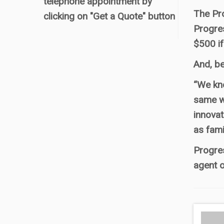
telephone appointment by
The Pr
clicking on "Get a Quote" button
Progres
$500 if
And, be
“We kno
same wa
innovat
as fami
Progres
agent o