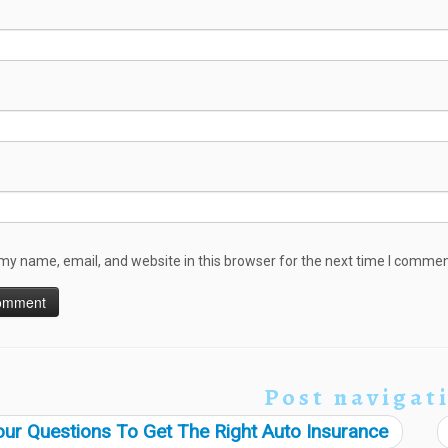
my name, email, and website in this browser for the next time I commen
Post navigat
ur Questions To Get The Right Auto Insurance