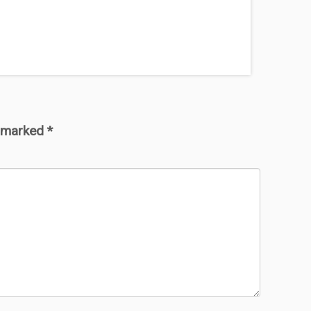
e marked
*