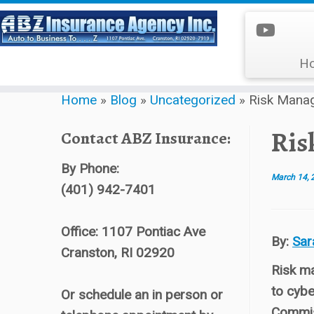
H
Skip
Home
»
Blog
»
Uncategorized
»
Risk Mana
to
content
Ris
Contact ABZ Insurance:
By Phone:
March 14, 
(401) 942-7401
Office: 1107 Pontiac Ave
By:
Sar
Cranston, RI 02920
Risk ma
to cybe
Or schedule an in person or
Commiss