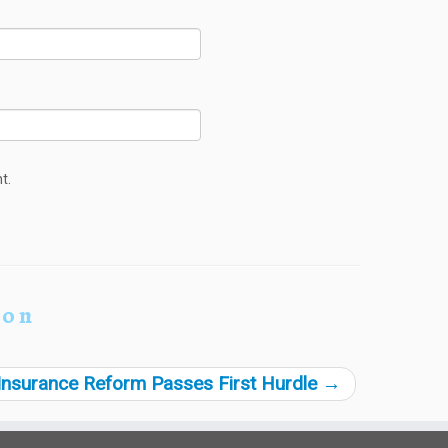
t.
ion
Insurance Reform Passes First Hurdle
→