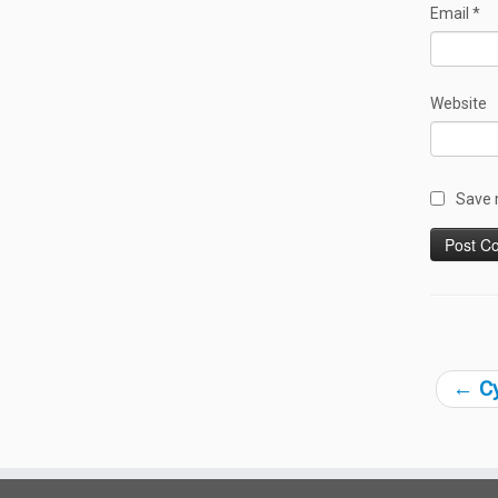
Email
*
Website
Save 
←
Cy