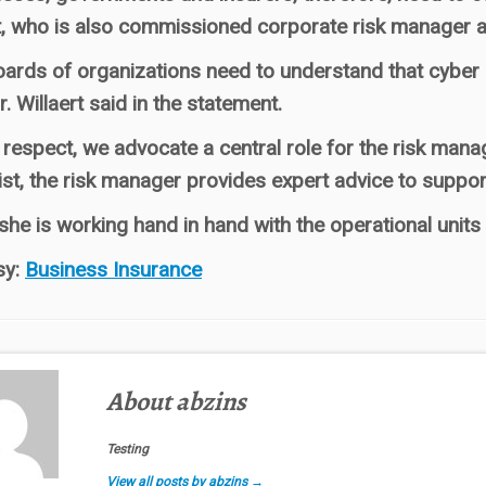
t, who is also commissioned corporate risk manager at
ards of organizations need to understand that cyber risk
Mr. Willaert said in the statement.
t respect, we advocate a central role for the risk man
ist, the risk manager provides expert advice to suppo
she is working hand in hand with the operational units s
sy:
Business Insurance
About abzins
Testing
View all posts by abzins
→