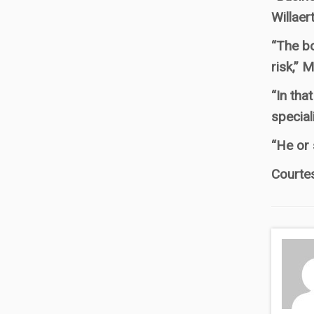
Willaer
“The bo
risk,” 
“In tha
special
“He or 
Courte