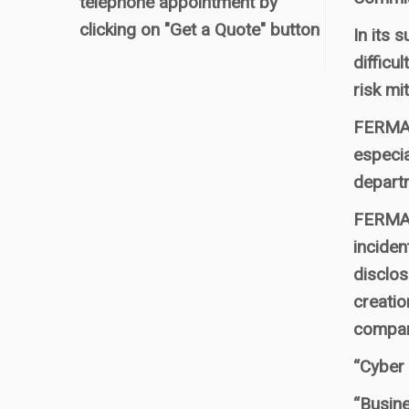
telephone appointment by
clicking on "Get a Quote" button
In its
difficu
risk mit
FERMA s
especia
departm
FERMA s
inciden
disclos
creatio
compan
“Cyber 
“Busine