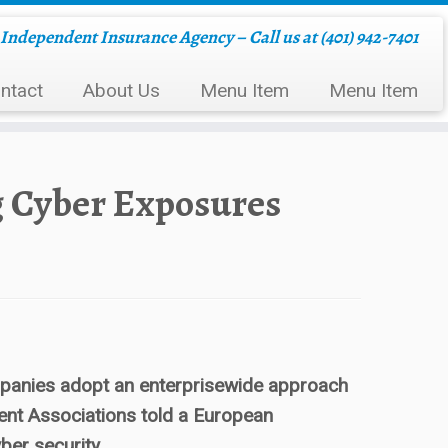
Independent Insurance Agency – Call us at (401) 942-7401
ntact
About Us
Menu Item
Menu Item
g Cyber Exposures
companies adopt an enterprisewide approach
ent Associations told a European
ber security.