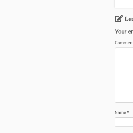
Le
Your em
Commen
Name
*