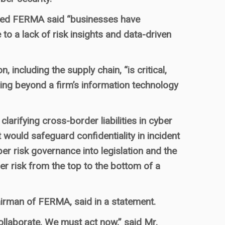
ased FERMA said “businesses have
e to a lack of risk insights and data-driven
including the supply chain, “is critical,
oing beyond a firm’s information technology
arifying cross-border liabilities in cyber
t would safeguard confidentiality in incident
er risk governance into legislation and the
er risk from the top to the bottom of a
hairman of FERMA, said in a statement.
ollaborate. We must act now,” said Mr.