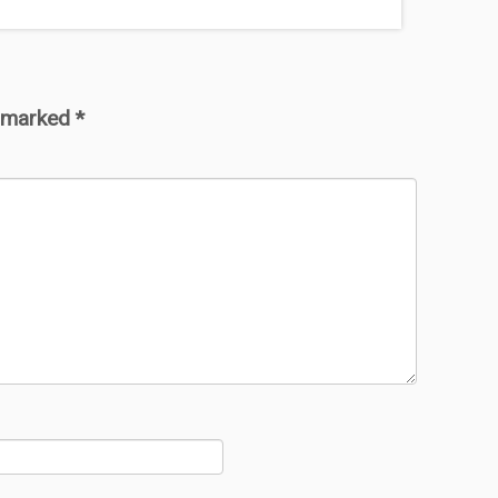
e marked
*