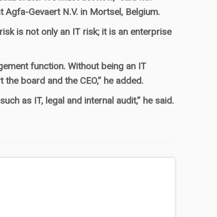
 Agfa-Gevaert N.V. in Mortsel, Belgium.
 is not only an IT risk; it is an enterprise
agement function. Without being an IT
rt the board and the CEO,” he added.
uch as IT, legal and internal audit,” he said.