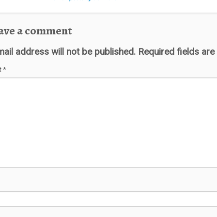
ave a comment
ail address will not be published.
Required fields ar
t
*