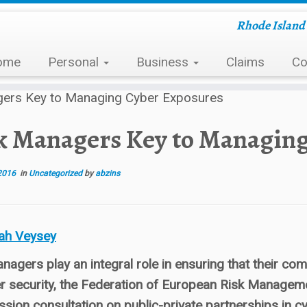
Rhode Island 
ome
Personal
Business
Claims
Co
gers Key to Managing Cyber Exposures
k Managers Key to Managin
2016
in
Uncategorized
by
abzins
ah Veysey
nagers play an integral role in ensuring that their 
r security, the Federation of European Risk Managem
ion consultation on public-private partnerships in cy