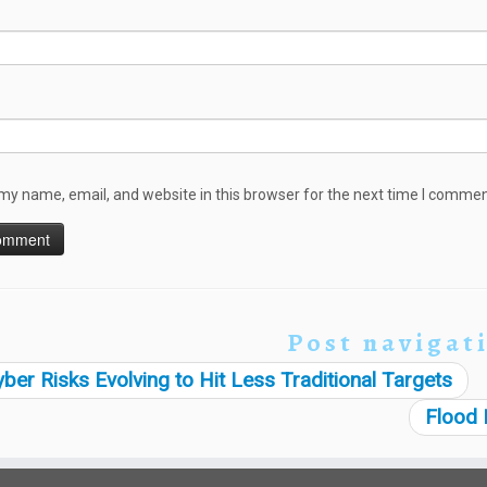
my name, email, and website in this browser for the next time I commen
Post navigat
ber Risks Evolving to Hit Less Traditional Targets
Flood 