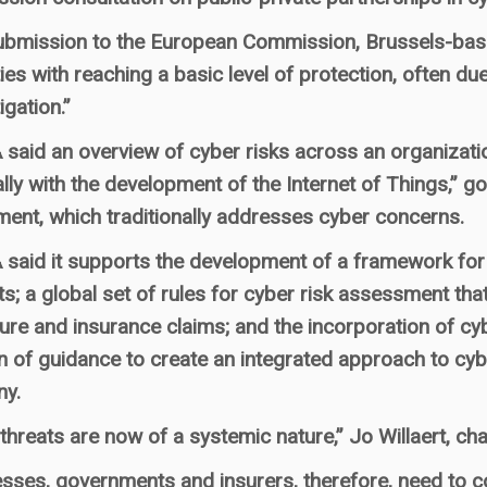
 submission to the European Commission, Brussels-b
lties with reaching a basic level of protection, often du
igation.”
aid an overview of cyber risks across an organization, 
lly with the development of the Internet of Things,” g
ent, which traditionally addresses cyber concerns.
aid it supports the development of a framework for cl
ts; a global set of rules for cyber risk assessment tha
ure and insurance claims; and the incorporation of cyb
n of guidance to create an integrated approach to cyb
y.
threats are now of a systemic nature,” Jo Willaert, c
sses, governments and insurers, therefore, need to c