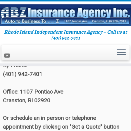
Rhode Island Independent Insurance Agency – Call us at
Skip
(401) 942-7401
Home
»
Blog
to
content
Contact ABZ Insurance:
By Phone:
(401) 942-7401
Office: 1107 Pontiac Ave
Cranston, RI 02920
Or schedule an in person or telephone
appointment by clicking on "Get a Quote" button