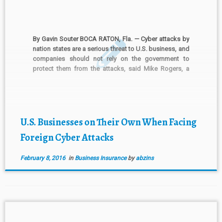
By Gavin Souter BOCA RATON, Fla. — Cyber attacks by
nation states are a serious threat to U.S. business, and
companies should not rely on the government to
protect them from the attacks, said Mike Rogers, a
former chairman of the House Intelligence Committee.
China, Russia, North Korea and Iran […]
U.S. Businesses on Their Own When Facing
Foreign Cyber Attacks
February 8, 2016
in
Business Insurance
by
abzins