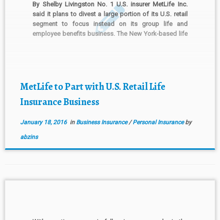
By Shelby Livingston No. 1 U.S. insurer MetLife Inc.
said it plans to divest a large portion of its U.S. retail
segment to focus instead on its group life and
employee benefits business. The New York-based life
insurer, which has been designated a systemically
important financial institution by the U.S. […]
MetLife to Part with U.S. Retail Life
Insurance Business
January 18, 2016
in
Business Insurance
/
Personal Insurance
by
abzins