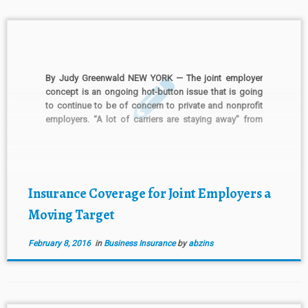
By Judy Greenwald NEW YORK — The joint employer
concept is an ongoing hot-button issue that is going
to continue to be of concern to private and nonprofit
employers. “A lot of carriers are staying away” from
the issue for that reason, said Michael Borghesi,
Chicago-based senior vice president and […]
Insurance Coverage for Joint Employers a
Moving Target
February 8, 2016
in
Business Insurance
by
abzins