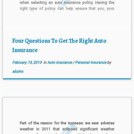
when selecting an auto insurance policy. Having the
right type of policy can help ensure that you, your
employees and your business are all protected in the
unfortunate event that […]
Four Questions To Get The Right Auto
Insurance
February 13, 2013
in
Auto insurance
/
Personal Insurance
by
abzins
Part of the reason for the increase: we saw adverse
weather in 2011 that eclipsed significant weather