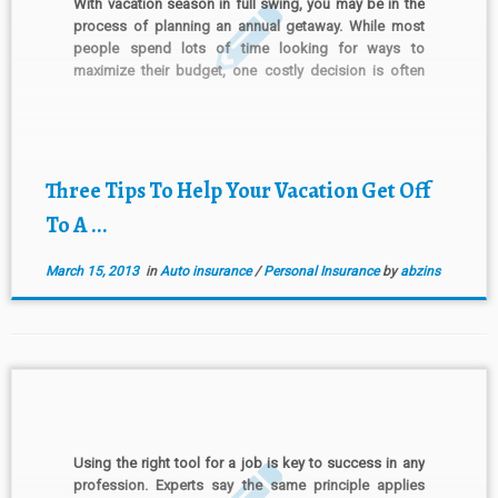
With vacation season in full swing, you may be in the
process of planning an annual getaway. While most
people spend lots of time looking for ways to
maximize their budget, one costly decision is often
left to the last minute—whether to buy the optional
insurance offered by a rental […]
Three Tips To Help Your Vacation Get Off
To A ...
March 15, 2013
in
Auto insurance
/
Personal Insurance
by
abzins
Using the right tool for a job is key to success in any
profession. Experts say the same principle applies