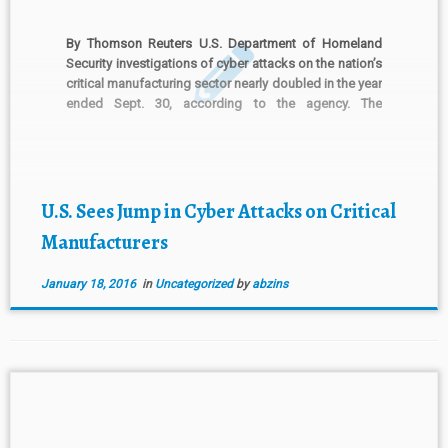
By Thomson Reuters U.S. Department of Homeland
Security investigations of cyber attacks on the nation’s
critical manufacturing sector nearly doubled in the year
ended Sept. 30, according to the agency. The
Department of Homeland Security’s Industrial Control
Systems Cybersecurity Emergency Response Team, or
ICS-CERT, said in a report distributed this […]
U.S. Sees Jump in Cyber Attacks on Critical
Manufacturers
January 18, 2016
in
Uncategorized
by
abzins