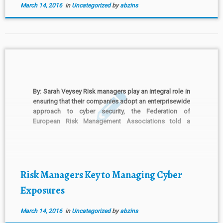
March 14, 2016
in
Uncategorized
by
abzins
By: Sarah Veysey Risk managers play an integral role in
ensuring that their companies adopt an enterprisewide
approach to cyber security, the Federation of
European Risk Management Associations told a
European Commission consultation on public-private
partnerships in cyber security. In its submission to the
European Commission, Brussels-based FERMA said
“businesses have […]
Risk Managers Key to Managing Cyber
Exposures
March 14, 2016
in
Uncategorized
by
abzins