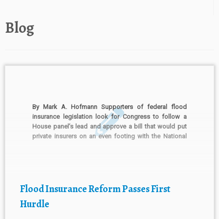
Blog
By Mark A. Hofmann Supporters of federal flood
insurance legislation look for Congress to follow a
House panel’s lead and approve a bill that would put
private insurers on an even footing with the National
Flood Insurance Program. The House Financial
Services Committee earlier this month unanimously
approved the Flood […]
Flood Insurance Reform Passes First
Hurdle