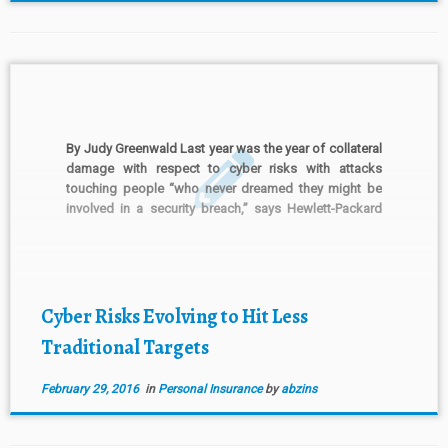
By Judy Greenwald Last year was the year of collateral
damage with respect to cyber risks with attacks
touching people “who never dreamed they might be
involved in a security breach,” says Hewlett-Packard
Co. in a report issued Wednesday. The Palo Alto,
California-based information technology firm says in
its “Cyber […]
Cyber Risks Evolving to Hit Less
Traditional Targets
February 29, 2016
in
Personal Insurance
by
abzins