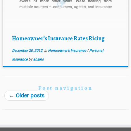
events of most other years. We’re hearing from
multiple sources – consumers, agents, and insurance
companies that homeowner’s insurance rates are
increasing. There is a cycle for insurance premium
rates, not unlike economic […]
Homeowner’s Insurance Rates Rising
December 20, 2012
in
Homeowner's Insurance
/
Personal
Insurance
by
abzins
Post navigation
←
Older posts