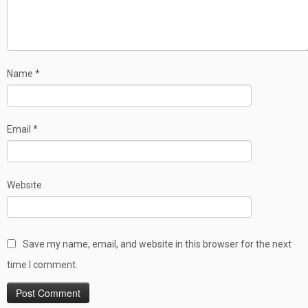
Name
*
Email
*
Website
Save my name, email, and website in this browser for the next
time I comment.