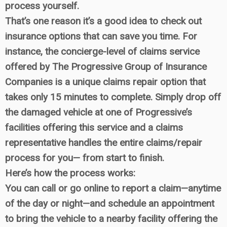
process yourself.
That’s one reason it’s a good idea to check out
insurance options that can save you time. For
instance, the concierge-level of claims service
offered by The Progressive Group of Insurance
Companies is a unique claims repair option that
takes only 15 minutes to complete. Simply drop off
the damaged vehicle at one of Progressive’s
facilities offering this service and a claims
representative handles the entire claims/repair
process for you— from start to finish.
Here’s how the process works:
You can call or go online to report a claim—anytime
of the day or night—and schedule an appointment
to bring the vehicle to a nearby facility offering the