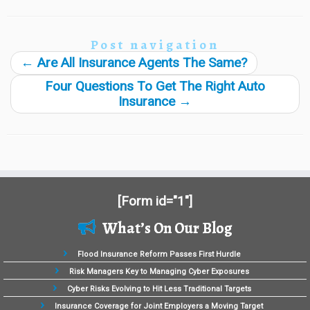
Post navigation
←
Are All Insurance Agents The Same?
Four Questions To Get The Right Auto
Insurance
→
[Form id="1"]
What’s On Our Blog
Flood Insurance Reform Passes First Hurdle
Risk Managers Key to Managing Cyber Exposures
Cyber Risks Evolving to Hit Less Traditional Targets
Insurance Coverage for Joint Employers a Moving Target