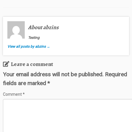
About abzins
Testing
View all posts by abzins
→
Leave a comment
Your email address will not be published.
Required
fields are marked
*
Comment
*