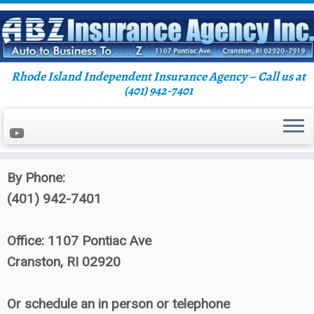
Rhode Island Independent Insurance Agency – Call us at
Skip
(401) 942-7401
Home
»
Blog
»
Personal Insurance
»
Putting
to
Insurance Companies To Work For You
content
Contact ABZ Insurance:
By Phone:
(401) 942-7401
Office: 1107 Pontiac Ave
Cranston, RI 02920
Or schedule an in person or telephone