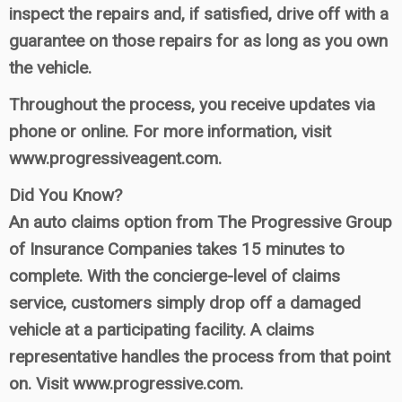
inspect the repairs and, if satisfied, drive off with a
guarantee on those repairs for as long as you own
the vehicle.
Throughout the process, you receive updates via
phone or online. For more information, visit
www.progressiveagent.com.
Did You Know?
An auto claims option from The Progressive Group
of Insurance Companies takes 15 minutes to
complete. With the concierge-level of claims
service, customers simply drop off a damaged
vehicle at a participating facility. A claims
representative handles the process from that point
on. Visit www.progressive.com.