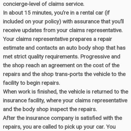
concierge-level of claims service.
In about 15 minutes, you’re in a rental car (if
included on your policy) with assurance that you’ll
receive updates from your claims representative.
Your claims representative prepares a repair
estimate and contacts an auto body shop that has
met strict quality requirements. Progressive and
the shop reach an agreement on the cost of the
repairs and the shop trans-ports the vehicle to the
facility to begin repairs.
When work is finished, the vehicle is returned to the
insurance facility, where your claims representative
and the body shop inspect the repairs.
After the insurance company is satisfied with the
repairs, you are called to pick up your car. You