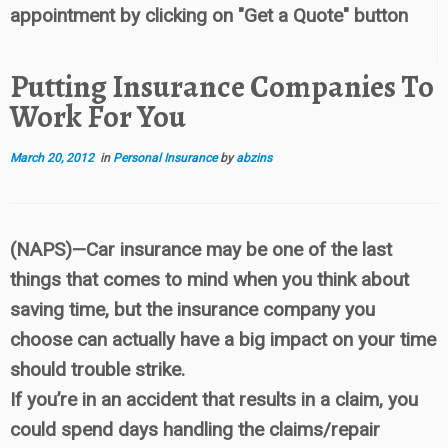
appointment by clicking on "Get a Quote" button
Putting Insurance Companies To
Work For You
March 20, 2012
in
Personal Insurance
by
abzins
(NAPS)—Car insurance may be one of the last
things that comes to mind when you think about
saving time, but the insurance company you
choose can actually have a big impact on your time
should trouble strike.
If you’re in an accident that results in a claim, you
could spend days handling the claims/repair