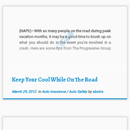
(NAPS)—With so many people on the road during peak
vacation months, it may be a good time to brush up on
what you should do in the event you’re involved in a
crash. Here are some tips from The Progressive Group
of Insurance Companies. Preparedness starts before
you leave the […]
Keep Your Cool While On The Road
March 29, 2012
in
Auto insurance
/
Auto Safety
by
abzins