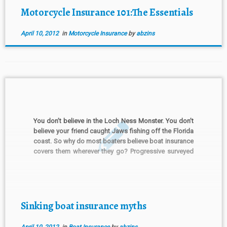
Motorcycle Insurance 101:The Essentials
April 10, 2012
in
Motorcycle Insurance
by
abzins
You don’t believe in the Loch Ness Monster. You don’t
believe your friend caught Jaws fishing off the Florida
coast. So why do most boaters believe boat insurance
covers them wherever they go? Progressive surveyed
more than 1,000 boat owners. It uncovered a few
insurance myths floating around. Here’s a […]
Sinking boat insurance myths