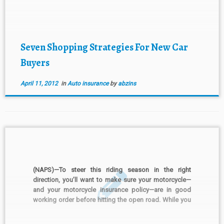
shoppers, overall purchase price is the most important
factor when shopping for […]
Seven Shopping Strategies For New Car
Buyers
April 11, 2012
in
Auto insurance
by
abzins
(NAPS)—To steer this riding season in the right
direction, you’ll want to make sure your motorcycle—
and your motorcycle insurance policy—are in good
working order before hitting the open road. While you
should always check your owner’s manual for specific
guidelines, here are some general tips for getting