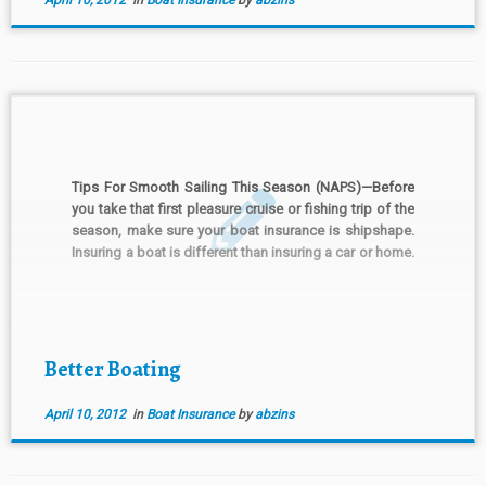
April 10, 2012
in
Boat Insurance
by
abzins
Tips For Smooth Sailing This Season (NAPS)—Before
you take that first pleasure cruise or fishing trip of the
season, make sure your boat insurance is shipshape.
Insuring a boat is different than insuring a car or home.
Boats require specialized coverages. To avoid a
sinking feeling about your boat insurance, […]
Better Boating
April 10, 2012
in
Boat Insurance
by
abzins