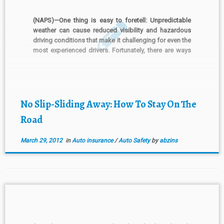
(NAPS)—One thing is easy to foretell: Unpredictable
weather can cause reduced visibility and hazardous
driving conditions that make it challenging for even the
most experienced drivers. Fortunately, there are ways
to protect yourself, your passengers and your car. The
following tips can help you stay safe when faced with
treacherous […]
No Slip-Sliding Away: How To Stay On The
Road
March 29, 2012
in
Auto insurance
/
Auto Safety
by
abzins