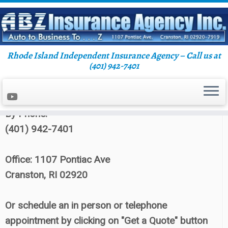
Rhode Island Independent Insurance Agency – Call us at
Skip
(401) 942-7401
Home
»
Blog
»
abzins
»
Page 3
to
content
Contact ABZ Insurance:
By Phone:
(401) 942-7401
Office: 1107 Pontiac Ave
Cranston, RI 02920
Or schedule an in person or telephone
appointment by clicking on "Get a Quote" button