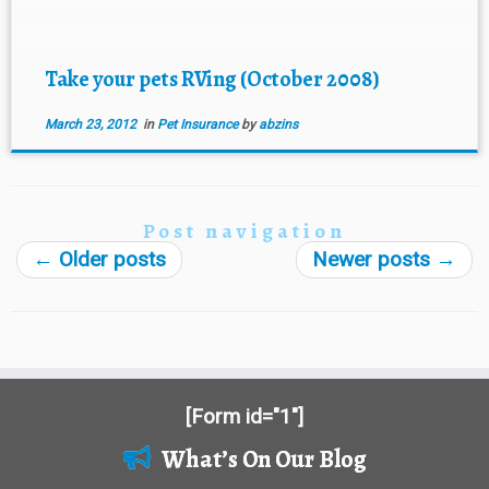
[…]
Take your pets RVing (October 2008)
March 23, 2012
in
Pet Insurance
by
abzins
Post navigation
←
Older posts
Newer posts
→
[Form id="1"]
What’s On Our Blog