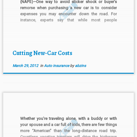
(NAPS)—One way to avoid sticker shock or buyer’s
remorse when purchasing a new car is to consider
expenses you may encounter down the road. For
instance, experts say that while most people
anticipate the purchase price, taxes and registration
fees associated with a vehicle, many forget that the
insurance they […]
Cutting New-Car Costs
March 29, 2012
in
Auto insurance
by
abzins
Whether you’re traveling alone, with a buddy or with
your spouse and a car full of kids, there are few things
more “American” than the long-distance road trip.
Countless vacation travelers will drive the highways