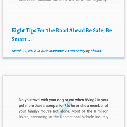
looking for fun and making memories with every mile.
If traveling down the “holiday road” […]
Eight Tips For The Road Ahead Be Safe, Be
Smart ...
March 29, 2012
in
Auto insurance
/
Auto Safety
by
abzins
Do you travel with your dog or cat when RVing? Is your
pet more than a companion? Is he or she a member of
your family? You’re not alone. Most of the 8 million
RVers, according to the Recreational Vehicle Industry
Association, bring pets along on trips. If this includes