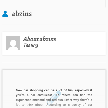
abzins
About abzins
Testing
New car shopping can be a lot of fun, especially if
you’re a car enthusiast. But others can find the
experience stressful and tedious. Either way, there’s a
lot to think about. According to a survey of car