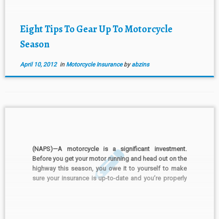
ready: Change the […]
Eight Tips To Gear Up To Motorcycle
Season
April 10, 2012
in
Motorcycle Insurance
by
abzins
(NAPS)—A motorcycle is a significant investment.
Before you get your motor running and head out on the
highway this season, you owe it to yourself to make
sure your insurance is up-to-date and you’re properly
covered. “Just as riding a motorcycle is much different
than driving a car, riders should […]